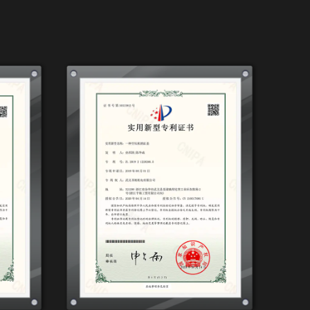
wing it to fit seamlessly into your
ced by sturdy wheels, enabling you to move
ss, and a noisy compressor can disrupt
ree Air Compressor, 3.2HP, 1200W*2-90L has
g a quieter operation without compromising
ve and comfortable working environment,
control is essential for achieving the
2HP, 1200W*2-90L allows you to fine-tune
ou have the control needed for various
bility is a boon for professional painters
ent tasks.