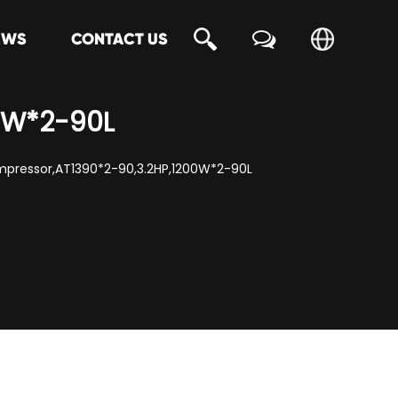
EWS
CONTACT US
00W*2-90L
ompressor,AT1390*2-90,3.2HP,1200W*2-90L