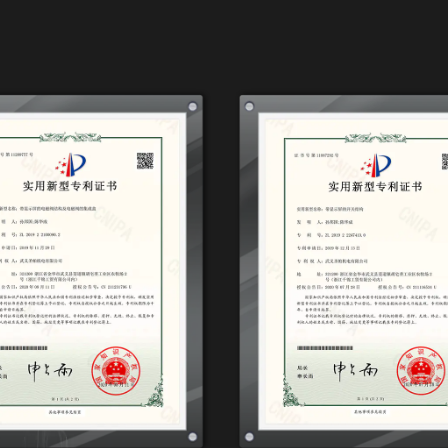
3.2HP, 1200W*2-90L boasts a compact design, allo
workshop or painting area. Its mobility is enhan
it with ease as you work on different projects.
Noise Reduction Technology
Painting can be a delicate and meticulous proce
concentration and attention to detail. The Oil F
integrated noise reduction technology, ensurin
on power. This feature creates a more conduci
particularly in indoor spaces.
Precision Pressure Control
When it comes to painting, precision in pressure 
desired results. The Oil Free Air Compressor, 3.
the air pressure with precision, ensuring that y
painting techniques and applications. This adapta
who require different pressure settings for differ