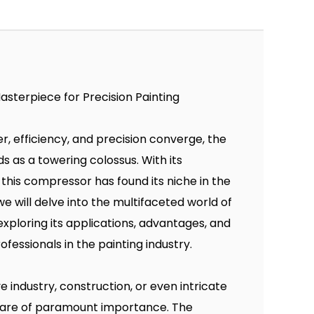
asterpiece for Precision Painting
r, efficiency, and precision converge, the
s as a towering colossus. With its
 this compressor has found its niche in the
we will delve into the multifaceted world of
exploring its applications, advantages, and
fessionals in the painting industry.
e industry, construction, or even intricate
d are of paramount importance. The