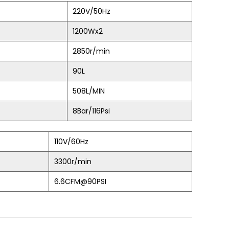
220V/50Hz
1200Wx2
2850r/min
90L
508L/MIN
8Bar/116Psi
110V/60Hz
3300r/min
6.6CFM@90PSI