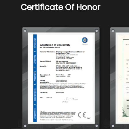
Certificate Of Honor