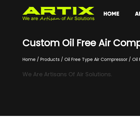
HOME
A
Custom Oil Free Air Com
Home
/
Products
/
Oil Free Type Air Compressor
/
Oil
We Are Artisans Of Air Solutions.