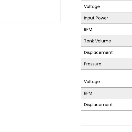
Voltage
Input Power
RPM
Tank Volume
Displacement
Pressure
Voltage
RPM
Displacement