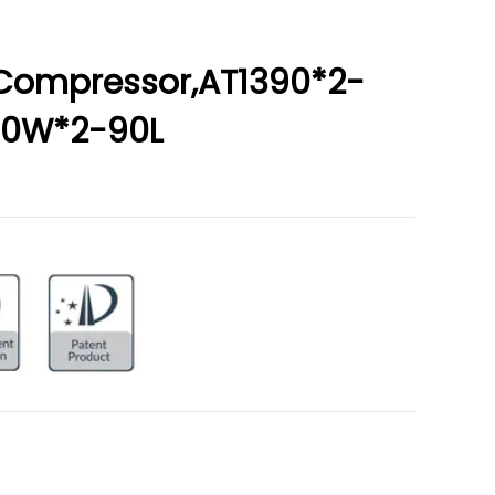
r Compressor,AT1390*2-
200W*2-90L