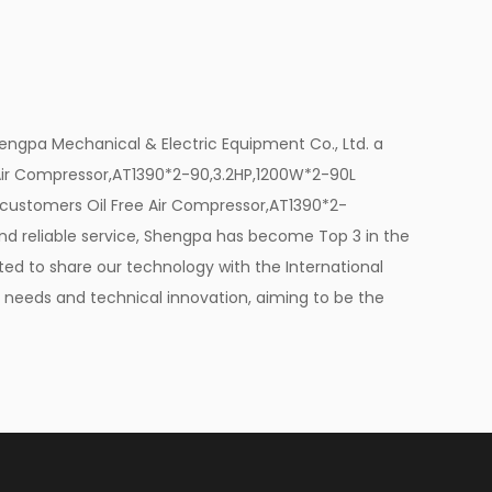
ir supply is paramount. The Oil Free Air
gard by providing oil-free air. The
at your paintwork remains free from
ngpa Mechanical & Electric Equipment Co., Ltd. a
wless finish. This feature is particularly
 Air Compressor,AT1390*2-90,3.2HP,1200W*2-90L
re precision and quality are non-
y customers
Oil Free Air Compressor,AT1390*2-
d reliable service, Shengpa has become Top 3 in the
ted to share our technology with the International
ial machines, but the Oil Free Air
s' needs and technical innovation, aiming to be the
 with simplicity in mind. Its oil-free
anges or filter replacements, reducing
's durability and reliability are evident
tion to your workshop.
ome feature. The Oil Free Air Compressor,