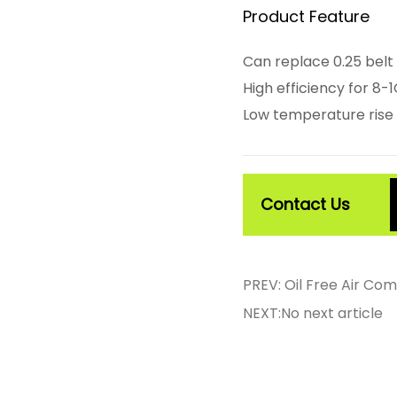
Product Feature
Can replace 0.25 belt
High efficiency for 8
Low temperature rise 
Contact Us
PREV: Oil Free Air C
NEXT:No next article