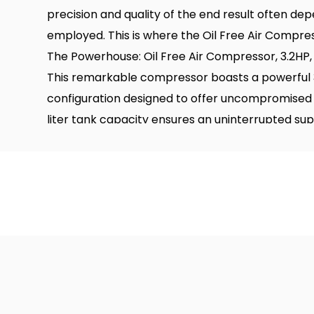
precision and quality of the end result often dep
employed. This is where the Oil Free Air Compres
The Powerhouse: Oil Free Air Compressor, 3.2HP
This remarkable compressor boasts a powerful 3
configuration designed to offer uncompromised
liter tank capacity ensures an uninterrupted suppl
applications. Let's delve into some of the stand
machine.
Large Air Displacement
One of the most significant advantages of the O
is its large air displacement capacity. With the abi
compressed air per minute, this compressor em
with unmatched efficiency and speed. This large
and reliable source of air for your painting equi
interruptions to refill the tank.