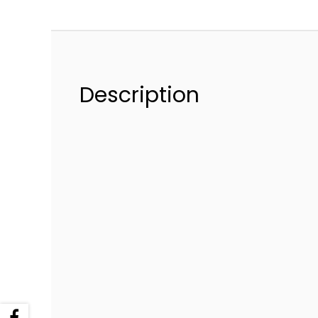
Description