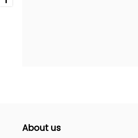
About us