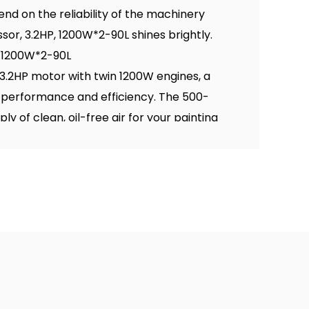
end on the reliability of the machinery
sor, 3.2HP, 1200W*2-90L shines brightly.
, 1200W*2-90L
.2HP motor with twin 1200W engines, a
 performance and efficiency. The 500-
y of clean, oil-free air for your painting
out features and advantages of this robust
il Free Air Compressor, 3.2HP, 1200W*2-50L
lity to deliver over 500 liters of clean,
powers painters to complete their tasks
 air displacement ensures a consistent
pment, eliminating the need for frequent