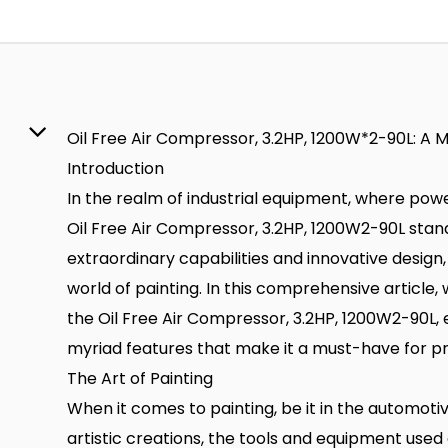
Oil Free Air Compressor, 3.2HP, 1200W*2-90L: A M
Introduction
In the realm of industrial equipment, where powe
Oil Free Air Compressor, 3.2HP, 1200W2-90L stand
extraordinary capabilities and innovative design,
world of painting. In this comprehensive article, 
the Oil Free Air Compressor, 3.2HP, 1200W2-90L, 
myriad features that make it a must-have for pro
The Art of Painting
When it comes to painting, be it in the automotiv
artistic creations, the tools and equipment use