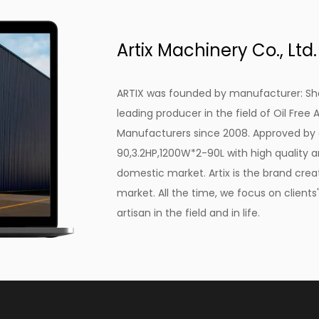
Clean, Oil-Free Air
For any painting application, the quality of the a
Artix Machinery Co., Ltd.
Compressor, 3.2HP, 1200W*2-90L, excels in this re
absence of oil in the compressed air ensures th
ARTIX was founded by manufacturer: She
contaminants and imperfections, resulting in a fla
leading producer in the field of
Oil Free
valuable in automotive and artistic painting, whe
Manufacturers
since 2008. Approved b
negotiable.
90,3.2HP,1200W*2-90L with high quality
an
Low Maintenance
domestic market. Artix is the brand crea
Maintenance is often a concern with many industr
market. All the time, we focus on client
Compressor, 3.2HP, 1200W*2-90L has been designed
artisan in the field and in life.
design means there is no need for regular oil ch
maintenance costs and downtime. This compressor
in its construction, making it a hassle-free addi
Compact Design
In any workspace, saving space is always a welc