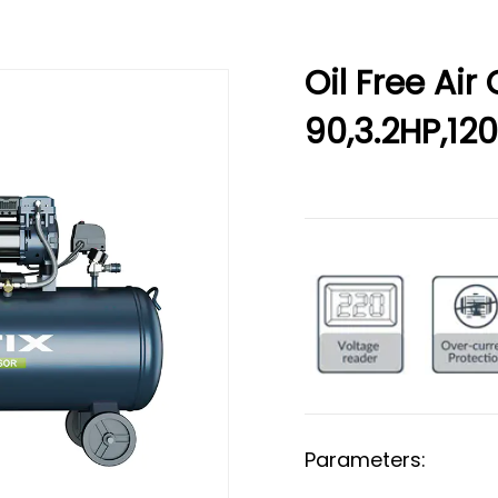
Oil Free Ai
90,3.2HP,1
Parameters: