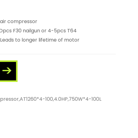
 air compressor
-1Opcs F30 nailgun or 4-5pcs T64
Leads to longer lifetime of motor
ompressor,AT1260*4-100,4.0HP,750W*4-100L