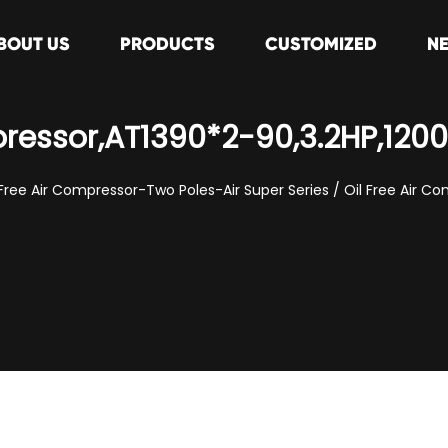
BOUT US
PRODUCTS
CUSTOMIZED
N
pressor,AT1390*2-90,3.2HP,12
 Free Air Compressor-Two Poles-Air Super Series
/
Oil Free Air C