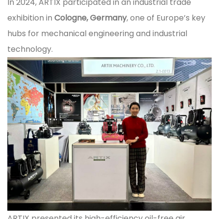
In 2024, ARTIX participated in an industrial trade
exhibition in
Cologne, Germany
, one of Europe’s key
hubs for mechanical engineering and industrial
technology.
ARTIX presented its high-efficiency oil-free air