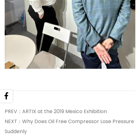
PREV：ARTIX at the 2019 Mexico Exhibition
NEXT：Why Does Oil Free Compressor Lose Pressure
Suddenly