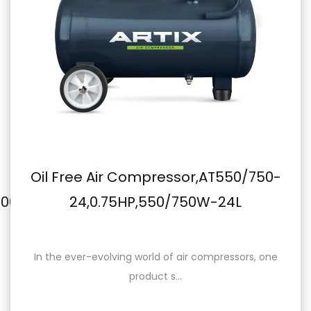
Oil Free Air Compressor,AT550/750-
m
24,0.75HP,550/750W-24L
In the ever-evolving world of air compressors, one
product s...