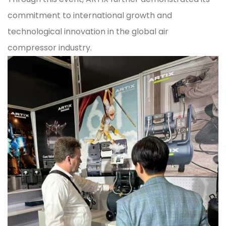
commitment to international growth and
technological innovation in the global air
compressor industry.