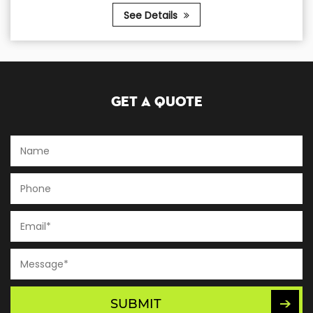
See Details
Get A Quote
SUBMIT