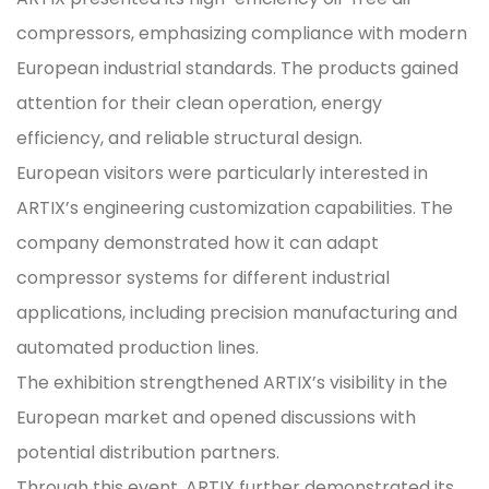
compressors, emphasizing compliance with modern
European industrial standards. The products gained
attention for their clean operation, energy
efficiency, and reliable structural design.
European visitors were particularly interested in
ARTIX’s engineering customization capabilities. The
company demonstrated how it can adapt
compressor systems for different industrial
applications, including precision manufacturing and
automated production lines.
The exhibition strengthened ARTIX’s visibility in the
European market and opened discussions with
potential distribution partners.
Through this event, ARTIX further demonstrated its