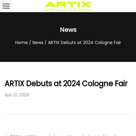
News
Home
/
News
/
ARTIX Debuts at 2024 Cologne Fair
ARTIX Debuts at 2024 Cologne Fair
Apr 21, 2026