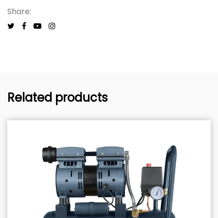
Share:
Related products