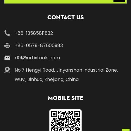
Contact Us
+86-13585811832
+86-0579-87600983
rl01@artixtools.com
No.7 Hengyi Road, Jinyanshan Industrial Zone,
Wuyi, Jinhua, Zhejiang, China
Mobile Site