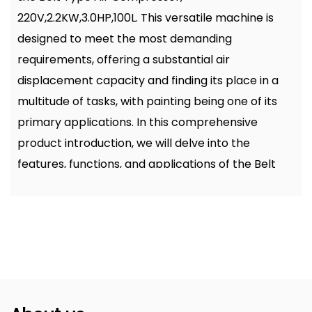
220V,2.2KW,3.0HP,100L. This versatile machine is
designed to meet the most demanding
requirements, offering a substantial air
displacement capacity and finding its place in a
multitude of tasks, with painting being one of its
primary applications. In this comprehensive
product introduction, we will delve into the
features, functions, and applications of the Belt
Type Air Compressor, 220V,2.2KW,3.0HP,100L.
Powerful Air Displacement:
The core functionality of the Belt Type Air
Compressor, 220V,2.2KW,3.0HP,100L is its
remarkable air displacement capacity. With an
impressive 8.8 cubic feet per minute (CFM) at
your disposal, this compressor can handle the