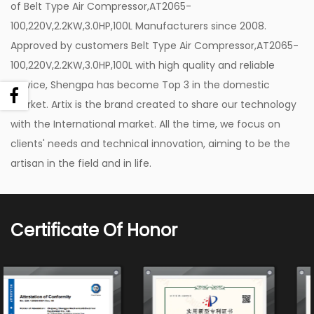
of
Belt Type Air Compressor,AT2065-
One of the standout applications of the Belt Type
100,220V,2.2KW,3.0HP,100L Manufacturers
since 2008.
Air Compressor, 220V,2.2KW,3.0HP,100L is in the
Approved by customers
Belt Type Air Compressor,AT2065-
field of painting. Whether you are a professional
100,220V,2.2KW,3.0HP,100L with high quality
and reliable
painter or a DIY enthusiast, this air compressor is
service, Shengpa has become Top 3 in the domestic
your ideal companion. Its large air displacement
market. Artix is the brand created to share our technology
with the International market. All the time, we focus on
capacity is perfect for running pneumatic spray
clients' needs and technical innovation, aiming to be the
guns, ensuring a consistent and flawless finish. The
artisan in the field and in life.
100-liter tank provides an uninterrupted supply of
compressed air, eliminating the need for frequent
refills during the painting process. The result is a
Certificate Of Honor
smoother, more efficient painting experience that
saves you both time and effort.
Robust Design and Durability:
The Belt Type Air Compressor,