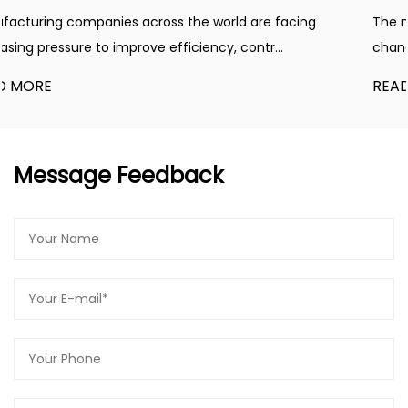
operating air tools, inflating tires, and even
 facing
The manufacturing industry is experiencing co
powering pneumatic machinery.
...
changes driven by automation, energy manage
Safety Features:
Safety is paramount, and the Belt Type Air
READ MORE
Compressor, 220V,2.2KW,3.0HP,100L incorporates
essential safety features. The compressor is
equipped with an automatic shut-off function to
Message Feedback
prevent overheating, ensuring the longevity of the
machine and reducing the risk of accidents.
Easy Maintenance:
Maintaining the Belt Type Air Compressor,
220V,2.2KW,3.0HP,100L is a breeze. It comes with
easy-to-access components and a user-friendly
design, allowing you to perform routine
maintenance with minimal effort. Regular