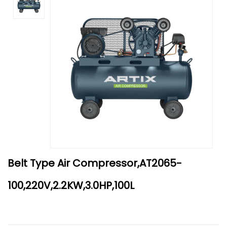
Belt Type Air Compressor,AT2065-
100,220V,2.2KW,3.0HP,100L