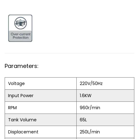
Parameters:
Voltage
220V/50Hz
Input Power
1.6KW
RPM
960r/min
Tank Volume
65L
Displacement
250L/min