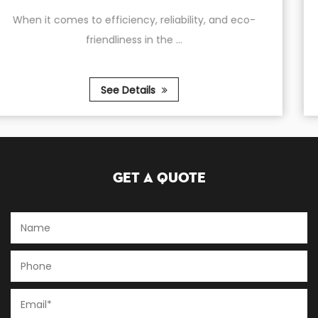
 and eco-
The AT2090-300 Belt Type Air Compresso
4.0KW (5.5HP) motor is ...
See Details
Get A Quote