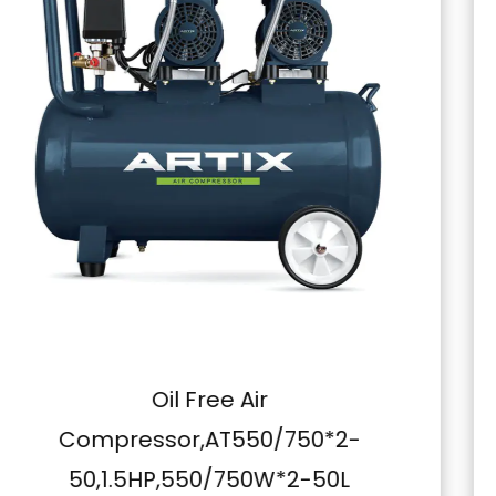
professional in need of reliable compressed air for
your work or a DIY enthusiast looking for a
powerful compressor, this machine is ready to
deliver. Its primary application in painting, along
with its durability, ease of use, and safety features,
makes it a standout choice. Elevate your work and
get more done with the Belt Type Air Compressor,
220V,2.2KW,3.0HP,100L – the compressor that's
built to exceed your expectations.
Belt Type Air Compressor,A
2-
300,380V,4.0KW,5.5HP,30
0L