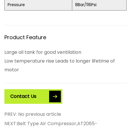
Pressure
8Bar/116Psi
Product Feature
Large oil tank for good ventilation
Low temperature rise Leads to longer lifetime of
motor
Contact Us
PREV: No previous article
NEXT:Belt Type Air Compressor,AT2065-