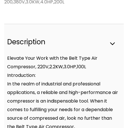
200,380V,3.0KW,4.0HP,200L
Description
Elevate Your Work with the Belt Type Air
Compressor, 220V,2.2KW,3.0HP,100L
Introduction:
In the realm of industrial and professional
applications, a reliable and high-performance air
compressor is an indispensable tool. When it
comes to fulfilling your needs for a dependable
source of compressed air, look no further than
the Belt Type Air Compressor,