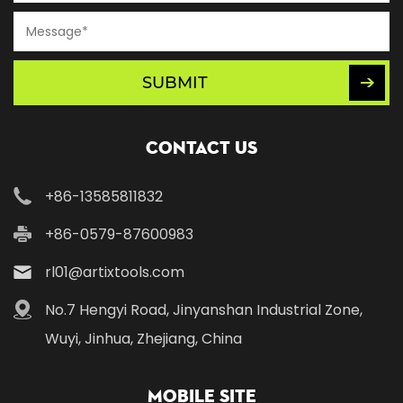
SUBMIT
Contact Us
+86-13585811832
+86-0579-87600983
rl01@artixtools.com
No.7 Hengyi Road, Jinyanshan Industrial Zone,
Wuyi, Jinhua, Zhejiang, China
Mobile Site