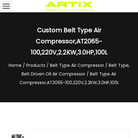
Custom Belt Type Air
Compressor,AT2065-
100,220V,2.2KW,3.0HP,100L
Home
/
Products
/
Belt Type Air Compressor
/
Belt Type,
Belt Driven Oil Air Compressor
/
Belt Type Air
Compressor,AT2065-100,220V,2.2KW,3.0HP,100L