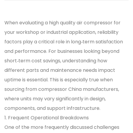
When evaluating a
high quality air compressor
for
your workshop or industrial application, reliability
factors play a critical role in long‑term satisfaction
and performance. For businesses looking beyond
short‑term cost savings, understanding how
different parts and maintenance needs impact
uptime is essential. This is especially true when
sourcing from
compressor China manufacturers
,
where units may vary significantly in design,
components, and support infrastructure.
1. Frequent Operational Breakdowns
One of the more frequently discussed challenges