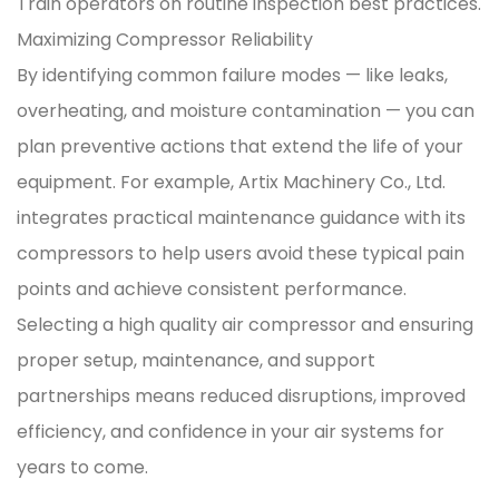
Train operators on routine inspection best practices.
Maximizing Compressor Reliability
By identifying common failure modes — like leaks,
overheating, and moisture contamination — you can
plan preventive actions that extend the life of your
equipment. For example, Artix Machinery Co., Ltd.
integrates practical maintenance guidance with its
compressors to help users avoid these typical pain
points and achieve consistent performance.
Selecting a high quality air compressor and ensuring
proper setup, maintenance, and support
partnerships means reduced disruptions, improved
efficiency, and confidence in your air systems for
years to come.