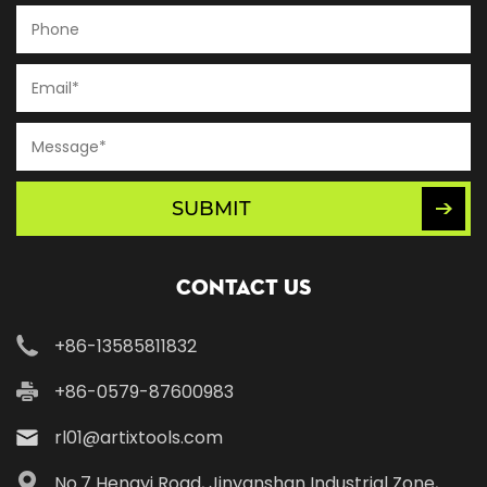
SUBMIT
Contact Us
+86-13585811832
+86-0579-87600983
rl01@artixtools.com
No.7 Hengyi Road, Jinyanshan Industrial Zone,