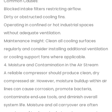
Common Causes:
Blocked intake filters restricting airflow.
Dirty or obstructed cooling fins.
Operating in confined or hot industrial spaces
without adequate ventilation.
Maintenance Insight: Clean all cooling surfaces
regularly and consider installing additional ventilation
or cooling support fans where applicable.
4. Moisture and Contamination in the Air Stream
A reliable compressor should produce clean, dry
compressed air. However, moisture buildup within air
lines can cause corrosion, promote bacteria,
contaminate end‑use tools, and diminish overall
system life. Moisture and oil carryover are often