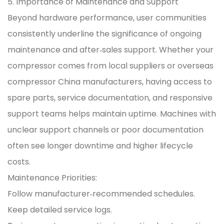
5. Importance of Maintenance and Support
Beyond hardware performance, user communities
consistently underline the significance of ongoing
maintenance and after‑sales support. Whether your
compressor comes from local suppliers or overseas
compressor China manufacturers, having access to
spare parts, service documentation, and responsive
support teams helps maintain uptime. Machines with
unclear support channels or poor documentation
often see longer downtime and higher lifecycle
costs.
Maintenance Priorities:
Follow manufacturer‑recommended schedules.
Keep detailed service logs.