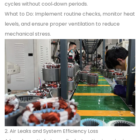
cycles without cool‑down periods.
What to Do: Implement routine checks, monitor heat
levels, and ensure proper ventilation to reduce
mechanical stress.
2. Air Leaks and System Efficiency Loss