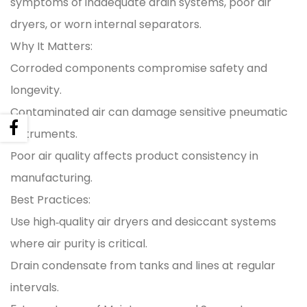
symptoms of inadequate drain systems, poor air
dryers, or worn internal separators.
Why It Matters:
Corroded components compromise safety and
longevity.
Contaminated air can damage sensitive pneumatic
instruments.
Poor air quality affects product consistency in
manufacturing.
Best Practices:
Use high‑quality air dryers and desiccant systems
where air purity is critical.
Drain condensate from tanks and lines at regular
intervals.