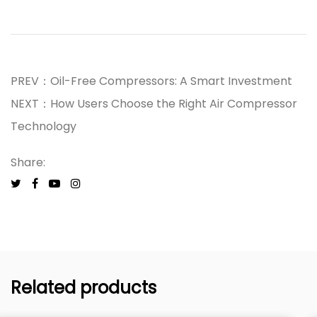
PREV：Oil-Free Compressors: A Smart Investment
NEXT：How Users Choose the Right Air Compressor
Technology
Share:
Related products