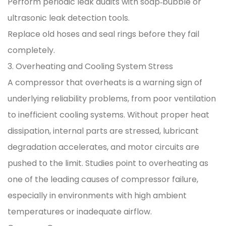
Perform periodic leak audits with soap‑bubble or
ultrasonic leak detection tools.
Replace old hoses and seal rings before they fail
completely.
3. Overheating and Cooling System Stress
A compressor that overheats is a warning sign of
underlying reliability problems, from poor ventilation
to inefficient cooling systems. Without proper heat
dissipation, internal parts are stressed, lubricant
degradation accelerates, and motor circuits are
pushed to the limit. Studies point to overheating as
one of the leading causes of compressor failure,
especially in environments with high ambient
temperatures or inadequate airflow.