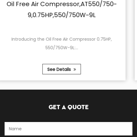
T550/750-
Oil Free Air Compressor,A
9L
24,0.75HP,550/750W-
or 0.75HP,
In the ever-evolving world of air comp
product s...
See Details
Get A Quote