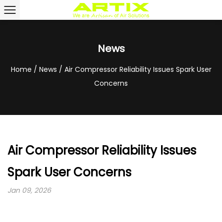
News
Home
/
News
/
Air Compressor Reliability Issues Spark User
Concerns
Air Compressor Reliability Issues
Spark User Concerns
Jan 09, 2026