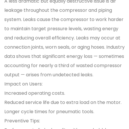
A less dramatic but equally destructive issue is air
leakage throughout the compressor and piping
system. Leaks cause the compressor to work harder
to maintain target pressure levels, wasting energy
and reducing overall efficiency. Leaks may occur at
connection joints, worn seals, or aging hoses. Industry
data shows that significant energy loss — sometimes
accounting for nearly a third of wasted compressor
output — arises from undetected leaks.
Impact on Users:
Increased operating costs.
Reduced service life due to extra load on the motor.
Longer cycle times for pneumatic tools.
Preventive Tips: