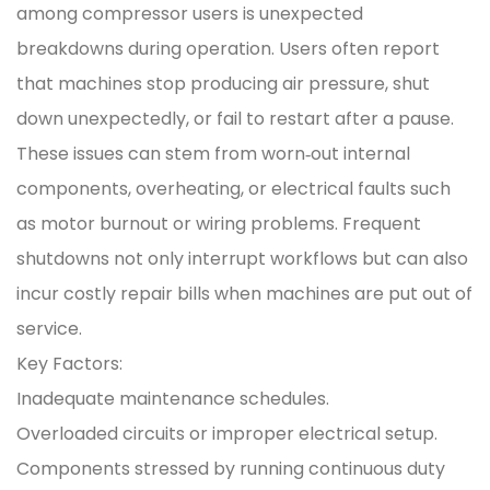
among compressor users is unexpected
breakdowns during operation. Users often report
that machines stop producing air pressure, shut
down unexpectedly, or fail to restart after a pause.
These issues can stem from worn‑out internal
components, overheating, or electrical faults such
as motor burnout or wiring problems. Frequent
shutdowns not only interrupt workflows but can also
incur costly repair bills when machines are put out of
service.
Key Factors:
Inadequate maintenance schedules.
Overloaded circuits or improper electrical setup.
Components stressed by running continuous duty