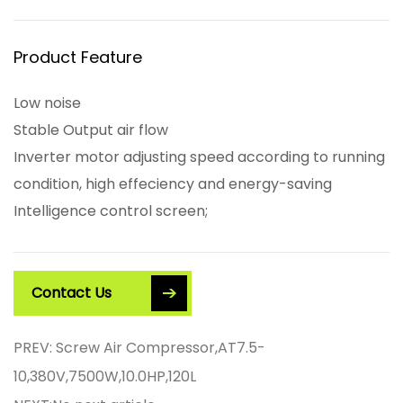
Product Feature
Low noise
Stable Output air flow
Inverter motor adjusting speed according to running
condition, high effeciency and energy-saving
Intelligence control screen;
Contact Us
PREV: Screw Air Compressor,AT7.5-
10,380V,7500W,10.0HP,120L