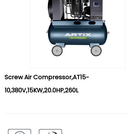
Screw Air Compressor,AT15-
10,380V,15KW,20.0HP,260L