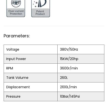
Parameters:
Voltage
380V/50Hz
Input Power
15KW/20hp
RPM
3600r/min
Tank Volume
260L
Displacement
2100L/min
Pressure
10Bar/145Psi