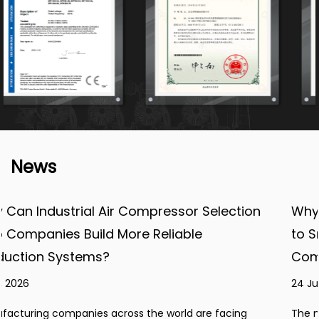
News
lection
Why Are Manufacturers Paying More A
to Smart and Efficient Industrial Air
Compressor Systems?
24 Jul, 2026
 facing
The manufacturing industry is experiencing con