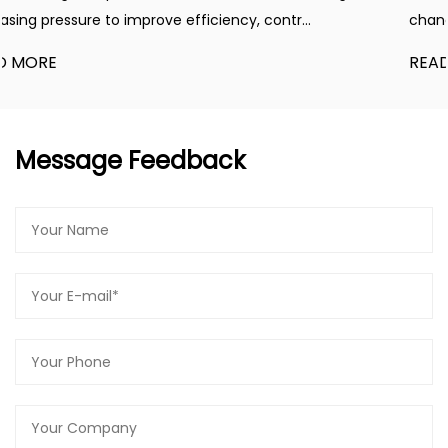
..
changes driven by automation, energy manage
READ MORE
Message Feedback