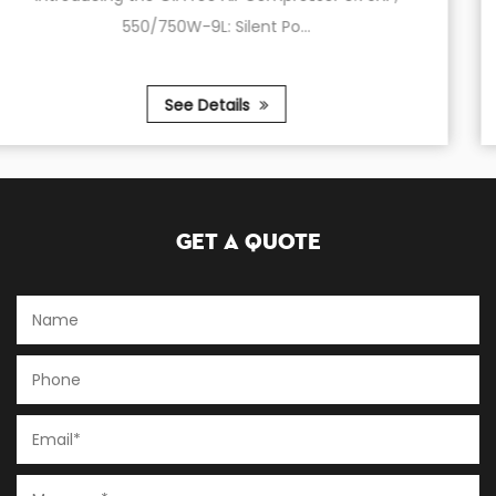
220V,2.2KW,3.0HP,...
See Details
Get A Quote