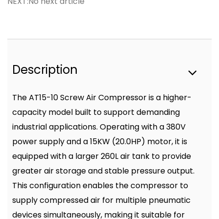
NEXT:No next article
Description
The AT15-10 Screw Air Compressor is a higher-
capacity model built to support demanding
industrial applications. Operating with a 380V
power supply and a 15KW (20.0HP) motor, it is
equipped with a larger 260L air tank to provide
greater air storage and stable pressure output.
This configuration enables the compressor to
supply compressed air for multiple pneumatic
devices simultaneously, making it suitable for