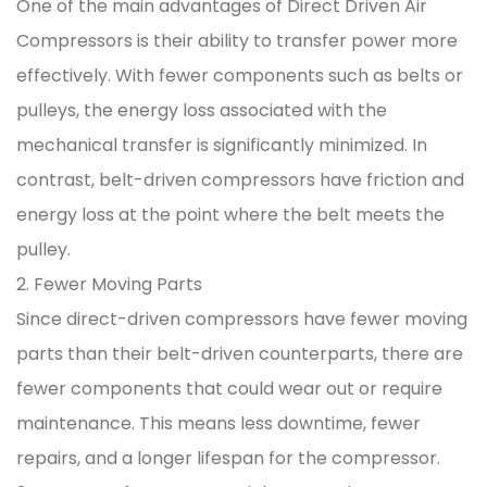
One of the main advantages of Direct Driven Air
Compressors is their ability to transfer power more
effectively. With fewer components such as belts or
pulleys, the energy loss associated with the
mechanical transfer is significantly minimized. In
contrast, belt-driven compressors have friction and
energy loss at the point where the belt meets the
pulley.
2. Fewer Moving Parts
Since direct-driven compressors have fewer moving
parts than their belt-driven counterparts, there are
fewer components that could wear out or require
maintenance. This means less downtime, fewer
repairs, and a longer lifespan for the compressor.