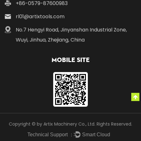
+86-0579-87600983
rl01@artixtools.com
No.7 Hengyi Road, Jinyanshan Industrial Zone,
Wuyi, Jinhua, Zhejiang, China
Mobile Site
Copyright © by Artix Machinery Co., Ltd. Rights Reserved.
Technical Support ：
Smart Cloud