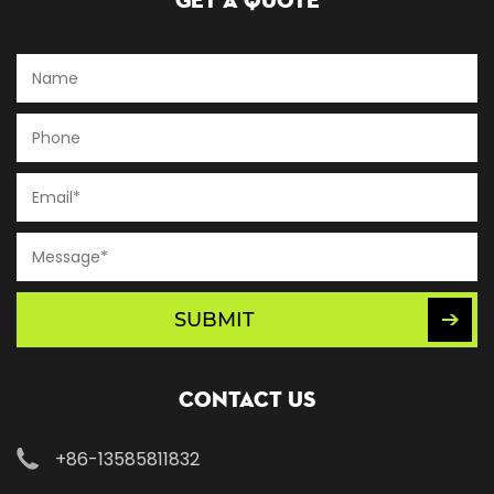
Get A Quote
SUBMIT
Contact Us
+86-13585811832