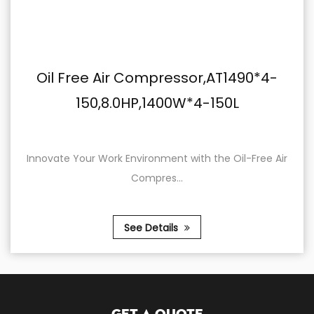
mpressor,AT1490*4-
Belt Type Air 
,1400W*4-150L
100,220V,2.
onment with the Oil-Free Air
Elevate Your Work with 
pres...
22
Details
See 