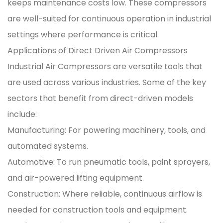
keeps maintenance costs low. These compressors
are well-suited for continuous operation in industrial
settings where performance is critical.
Applications of Direct Driven Air Compressors
Industrial Air Compressors are versatile tools that
are used across various industries. Some of the key
sectors that benefit from direct-driven models
include:
Manufacturing: For powering machinery, tools, and
automated systems.
Automotive: To run pneumatic tools, paint sprayers,
and air-powered lifting equipment.
Construction: Where reliable, continuous airflow is
needed for construction tools and equipment.