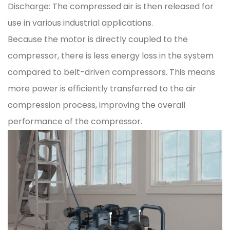
Discharge: The compressed air is then released for
use in various industrial applications.
Because the motor is directly coupled to the
compressor, there is less energy loss in the system
compared to belt-driven compressors. This means
more power is efficiently transferred to the air
compression process, improving the overall
performance of the compressor.