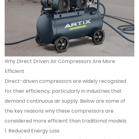
Why Direct Driven Air Compressors Are More
Efficient
Direct-driven compressors are widely recognized
for their efficiency, particularly in industries that
demand continuous air supply. Below are some of
the key reasons why these compressors are
considered more efficient than traditional models:
1. Reduced Energy Loss