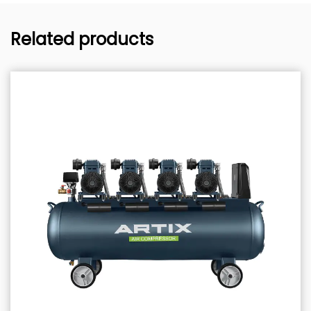
Related products