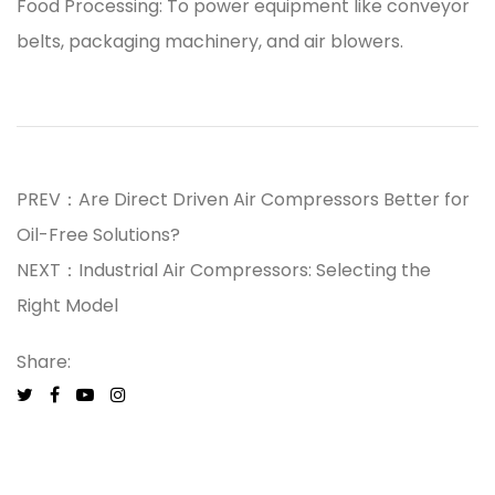
Food Processing: To power equipment like conveyor
belts, packaging machinery, and air blowers.
PREV：Are Direct Driven Air Compressors Better for
Oil-Free Solutions?
NEXT：Industrial Air Compressors: Selecting the
Right Model
Share: