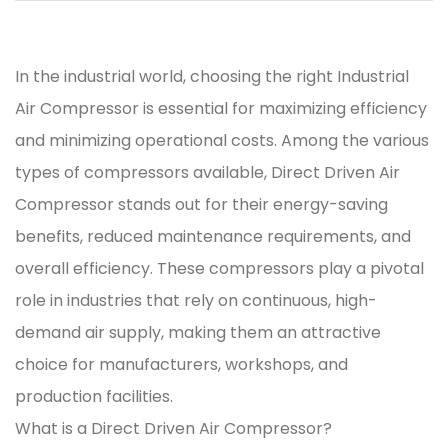
In the industrial world, choosing the right
Industrial
Air Compressor
is essential for maximizing efficiency
and minimizing operational costs. Among the various
types of compressors available,
Direct Driven Air
Compressor
stands out for their energy-saving
benefits, reduced maintenance requirements, and
overall efficiency. These compressors play a pivotal
role in industries that rely on continuous, high-
demand air supply, making them an attractive
choice for manufacturers, workshops, and
production facilities.
What is a Direct Driven Air Compressor?