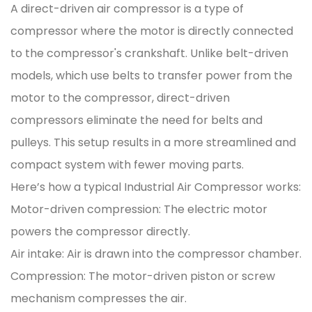
A direct-driven air compressor is a type of
compressor where the motor is directly connected
to the compressor's crankshaft. Unlike belt-driven
models, which use belts to transfer power from the
motor to the compressor, direct-driven
compressors eliminate the need for belts and
pulleys. This setup results in a more streamlined and
compact system with fewer moving parts.
Here’s how a typical Industrial Air Compressor works:
Motor-driven compression: The electric motor
powers the compressor directly.
Air intake: Air is drawn into the compressor chamber.
Compression: The motor-driven piston or screw
mechanism compresses the air.