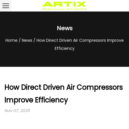
News
Home
/
News
/
How Direct Driven Air Compressors Improve
Efficiency
How Direct Driven Air Compressors
Improve Efficiency
Nov 07, 2025