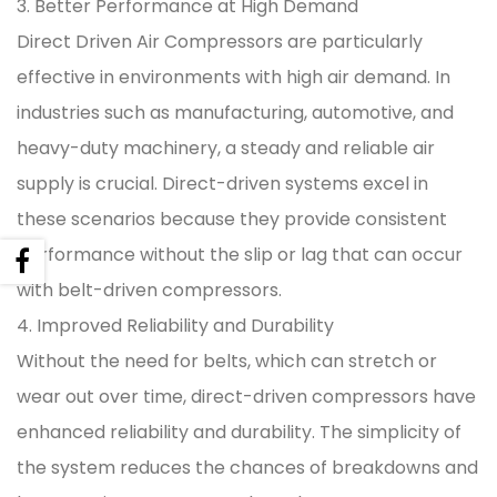
3. Better Performance at High Demand
Direct Driven Air Compressors are particularly
effective in environments with high air demand. In
industries such as manufacturing, automotive, and
heavy-duty machinery, a steady and reliable air
supply is crucial. Direct-driven systems excel in
these scenarios because they provide consistent
performance without the slip or lag that can occur
with belt-driven compressors.
4. Improved Reliability and Durability
Without the need for belts, which can stretch or
wear out over time, direct-driven compressors have
enhanced reliability and durability. The simplicity of
the system reduces the chances of breakdowns and