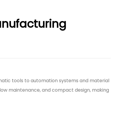
anufacturing
atic tools to automation systems and material
ity, low maintenance, and compact design, making