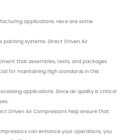
ufacturing applications. Here are some
 painting systems. Direct Driven Air
pment that assembles, tests, and packages
al for maintaining high standards in this
sing applications. Since air quality is critical
ses.
irect Driven Air Compressors help ensure that
Compressors can enhance your operations, you