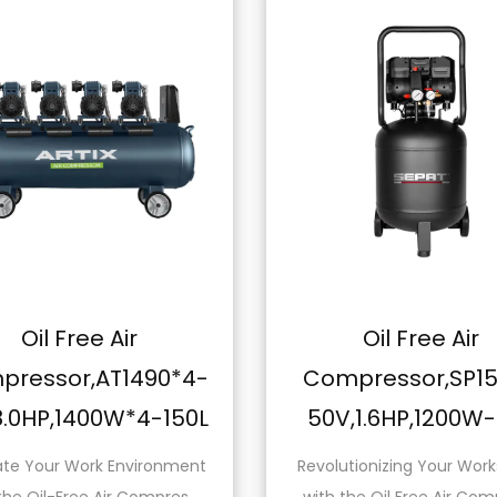
Air
Oil Free Air
T1490*4-
Compressor,SP1550-
0W*4-150L
50V,1.6HP,1200W-50L
 Environment
Revolutionizing Your Workspace