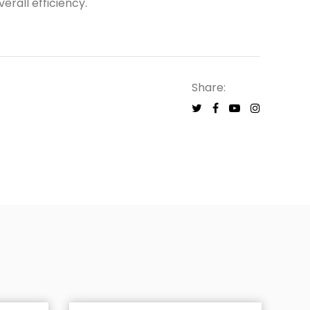
erall efficiency.
Share: