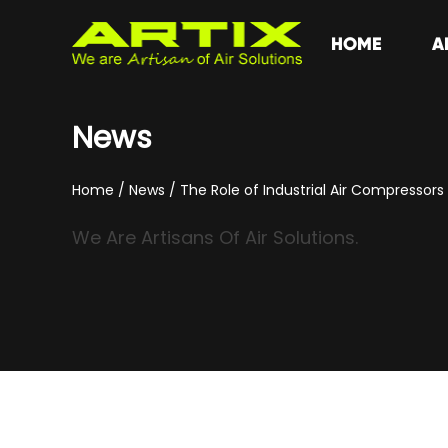
HOME
A
News
Home
/
News
/
The Role of Industrial Air Compressor
We Are Artisans Of Air Solutions.