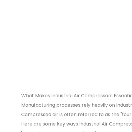
What Makes Industrial Air Compressors Essentia
Manufacturing processes rely heavily on Industr
Compressed air is often referred to as the "fourth
Here are some key ways Industrial Air Compres