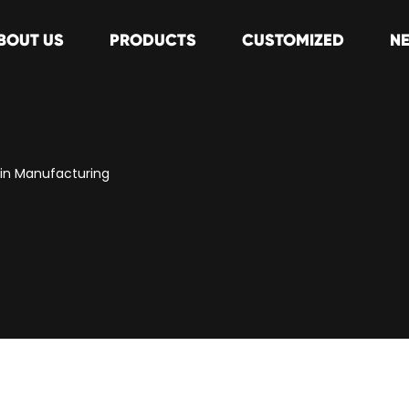
BOUT US
PRODUCTS
CUSTOMIZED
N
s in Manufacturing