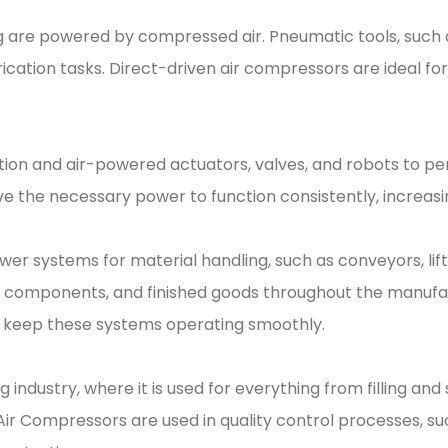
 are powered by compressed air. Pneumatic tools, such a
cation tasks. Direct-driven air compressors are ideal for 
n and air-powered actuators, valves, and robots to perfo
 the necessary power to function consistently, increasi
ower systems for material handling, such as conveyors, li
s, components, and finished goods throughout the manufa
to keep these systems operating smoothly.
g industry, where it is used for everything from filling an
 Air Compressors are used in quality control processes, su