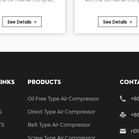
r Compres...
with the Oil Free Air Compres...
s
See Details
Links
Products
Conta
+86
Oil Free Type Air Compressor
S
Direct Type Air Compressor
+8
TS
Belt Type Air Compressor
rl0
Screw Type Air Compressor