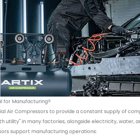
l for Manufacturing?
ial Air Compressors to provide a constant supply of comp
 utility" in many factories, alongside electricity, water, a
sors support manufacturing operations: