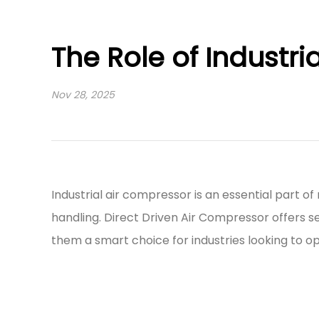
The Role of Industr
Nov 28, 2025
Industrial air compressor
is an essential part 
handling.
Direct Driven Air Compressor
offers s
them a smart choice for industries looking to o