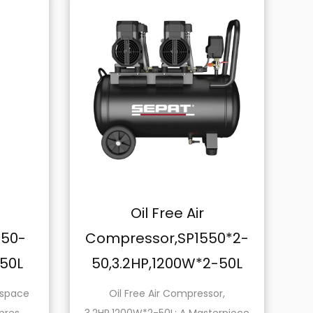
Oil Free Air
Oil F
Compressor,SP1550*2-
Compresso
50,3.2HP,1200W*2-50L
150,6.4HP,
Oil Free Air Compressor,
Introducing t