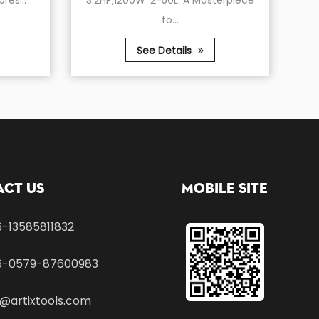
3.2HP,1200W*2-50L: A Masterpiece
Compressor, 6
fo...
150
See Details
See De
ct Us
Mobile Site
-13585811832
6-0579-87600983
1@artixtools.com