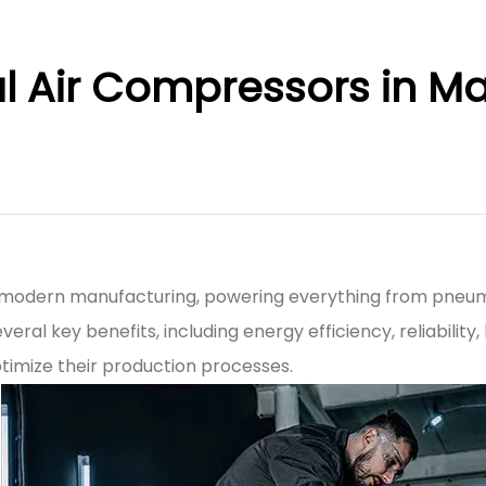
ial Air Compressors in M
of modern manufacturing, powering everything from pneum
everal key benefits, including energy efficiency, reliabil
ptimize their production processes.