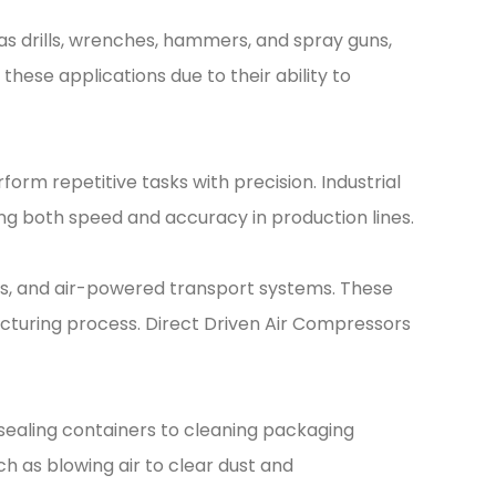
s drills, wrenches, hammers, and spray guns,
these applications due to their ability to
rm repetitive tasks with precision. Industrial
ng both speed and accuracy in production lines.
fts, and air-powered transport systems. These
cturing process. Direct Driven Air Compressors
d sealing containers to cleaning packaging
ch as blowing air to clear dust and