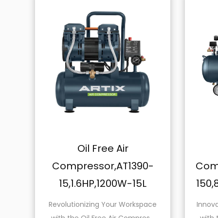
Oil Free Air
Oil Free 
Compressor,AT1390-
Compressor,A
15,1.6HP,1200W-15L
150,8.0HP,140
Revolutionizing Your Workspace
Innovate Your Work