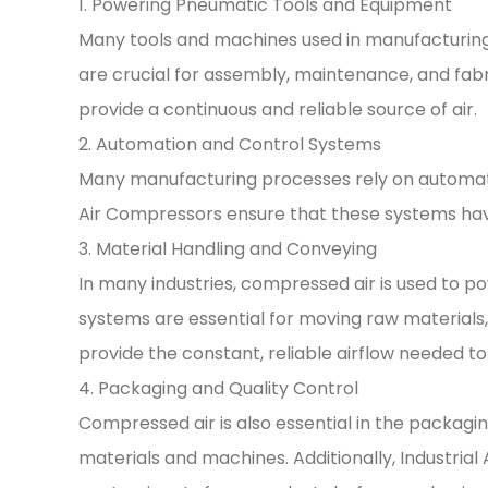
1. Powering Pneumatic Tools and Equipment
Many tools and machines used in manufacturing
are crucial for assembly, maintenance, and fabri
provide a continuous and reliable source of air.
2. Automation and Control Systems
Many manufacturing processes rely on automatio
Air Compressors ensure that these systems have
3. Material Handling and Conveying
In many industries, compressed air is used to p
systems are essential for moving raw material
provide the constant, reliable airflow needed 
4. Packaging and Quality Control
Compressed air is also essential in the packagin
materials and machines. Additionally, Industrial