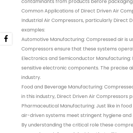
contaminants from products before packaging o
Common Applications of Direct Driven Air Comp
Industrial Air Compressors, particularly Direct
examples:
Automotive Manufacturing: Compressed air is use
Compressors ensure that these systems operat
Electronics and Semiconductor Manufacturing:
sensitive electronic components. The precise air
industry.
Food and Beverage Manufacturing: Compressed air 
in this industry, Direct Driven Air Compressors 
Pharmaceutical Manufacturing: Just like in food 
air-driven systems meet stringent hygiene and 
By understanding the critical role these compr