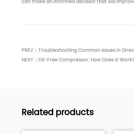
can make an informed decision that will improve y
PREV：Troubleshooting Common Issues in Direc
NEXT：Oil-Free Compressor: How Does It Work
Related products