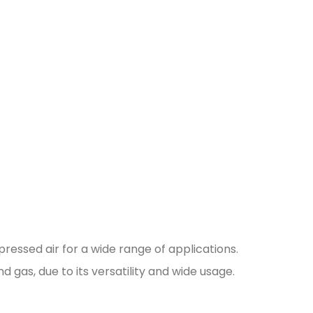
ressed air for a wide range of applications.
nd gas, due to its versatility and wide usage.