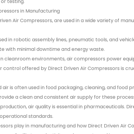
r testing.
ressors in Manufacturing
 Driven Air Compressors, are used in a wide variety of man
d in robotic assembly lines, pneumatic tools, and vehicle
e with minimal downtime and energy waste.
 In cleanroom environments, air compressors power equi
 control offered by Direct Driven Air Compressors is cruci
is often used in food packaging, cleaning, and food proces
provide a clean and consistent air supply for these proces
production, air quality is essential in pharmaceuticals. D
operational standards.
essors play in manufacturing and how Direct Driven Air 