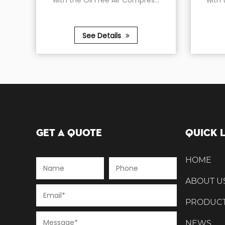
with the Oil Free Air Compres...
with the Oil-Free Ai
See Details
See Detail
Get A Quote
Quick 
HOME
ABOUT U
PRODUC
NEWS