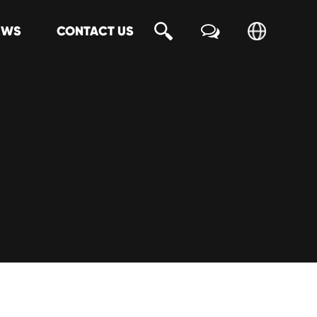
EWS
CONTACT US