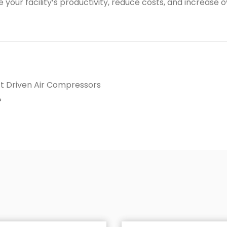
our facility’s productivity, reduce costs, and increase ov
t Driven Air Compressors
?